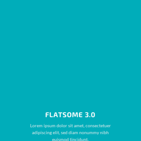
FLATSOME 3.0
Lorem ipsum dolor sit amet, consectetuer
adipiscing elit, sed diam nonummy nibh
euismod tincidunt.