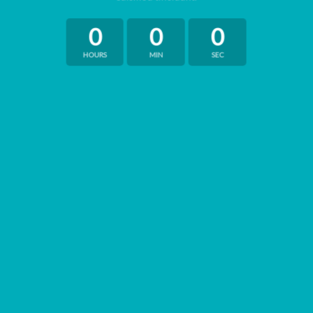
0
0
0
HOURS
MIN
SEC